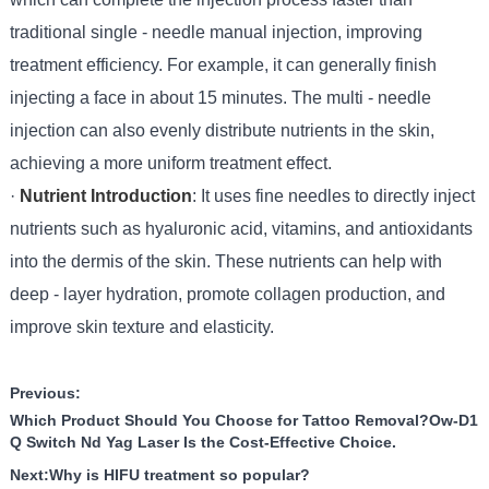
traditional single - needle manual injection, improving
treatment efficiency. For example, it can generally finish
injecting a face in about 15 minutes. The multi - needle
injection can also evenly distribute nutrients in the skin,
achieving a more uniform treatment effect.
·
Nutrient Introduction
: It uses fine needles to directly inject
nutrients such as hyaluronic acid, vitamins, and antioxidants
into the dermis of the skin. These nutrients can help with
deep - layer hydration, promote collagen production, and
improve skin texture and elasticity.
Previous:
Which Product Should You Choose for Tattoo Removal?Ow-D1
Q Switch Nd Yag Laser Is the Cost-Effective Choice.
Next:
Why is HIFU treatment so popular?