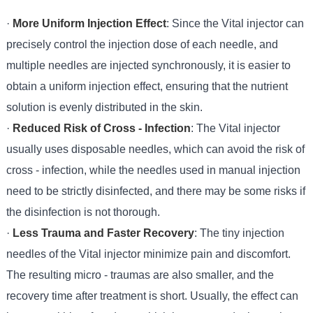
·
More Uniform Injection Effect
: Since the Vital injector can
precisely control the injection dose of each needle, and
multiple needles are injected synchronously, it is easier to
obtain a uniform injection effect, ensuring that the nutrient
solution is evenly distributed in the skin.
·
Reduced Risk of Cross - Infection
: The Vital injector
usually uses disposable needles, which can avoid the risk of
cross - infection, while the needles used in manual injection
need to be strictly disinfected, and there may be some risks if
the disinfection is not thorough.
·
Less Trauma and Faster Recovery
: The tiny injection
needles of the Vital injector minimize pain and discomfort.
The resulting micro - traumas are also smaller, and the
recovery time after treatment is short. Usually, the effect can