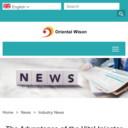
English


Togg
Home
>
News
>
Industry News