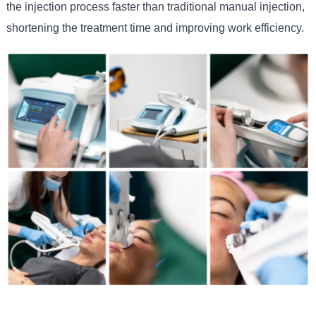
the injection process faster than traditional manual injection,
shortening the treatment time and improving work efficiency.