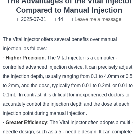
The Advantages of the Vital Injector
Compared to Manual Injection
2025-07-31
44
Leave me a message
The Vital injector offers several benefits over manual
injection, as follows:
·
Higher Precision
: The Vital injector is a computer -
controlled advanced injection device. It can precisely adjust
the injection depth, usually ranging from 0.1 to 4.0mm or 0.5
to 2mm, and the dose, typically from 0.01 to 0.2mL or 0.01 to
0.1mL. In contrast, it is difficult for inexperienced doctors to
accurately control the injection depth and the dose at each
injection point during manual injection.
·
Greater Efficiency
: The Vital injector often adopts a multi -
needle design, such as a 5 - needle design. It can complete