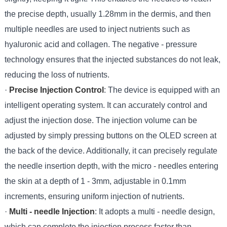
the precise depth, usually 1.28mm in the dermis, and then
multiple needles are used to inject nutrients such as
hyaluronic acid and collagen. The negative - pressure
technology ensures that the injected substances do not leak,
reducing the loss of nutrients.
·
Precise Injection Control
: The device is equipped with an
intelligent operating system. It can accurately control and
adjust the injection dose. The injection volume can be
adjusted by simply pressing buttons on the OLED screen at
the back of the device. Additionally, it can precisely regulate
the needle insertion depth, with the micro - needles entering
the skin at a depth of 1 - 3mm, adjustable in 0.1mm
increments, ensuring uniform injection of nutrients.
·
Multi - needle Injection
: It adopts a multi - needle design,
which can complete the injection process faster than