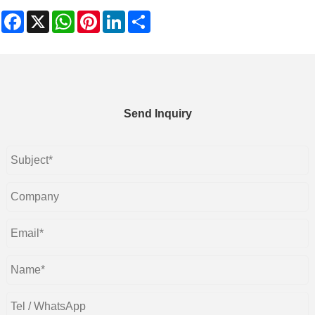
Facebook
X
WhatsApp
Pinterest
LinkedIn
Share
Send Inquiry