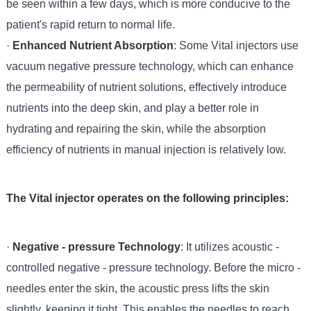
be seen within a few days, which is more conducive to the
patient's rapid return to normal life.
·
Enhanced Nutrient Absorption
: Some Vital injectors use
vacuum negative pressure technology, which can enhance
the permeability of nutrient solutions, effectively introduce
nutrients into the deep skin, and play a better role in
hydrating and repairing the skin, while the absorption
efficiency of nutrients in manual injection is relatively low.
The Vital injector operates on the following principles:
·
Negative - pressure Technology
: It utilizes acoustic -
controlled negative - pressure technology. Before the micro -
needles enter the skin, the acoustic press lifts the skin
slightly, keeping it tight. This enables the needles to reach