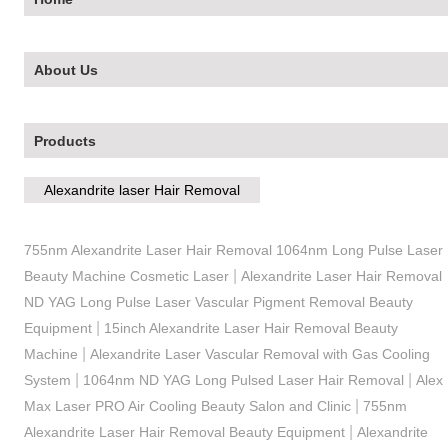
About Us
Products
Alexandrite laser Hair Removal
755nm Alexandrite Laser Hair Removal 1064nm Long Pulse Laser
|
Beauty Machine Cosmetic Laser
Alexandrite Laser Hair Removal
ND YAG Long Pulse Laser Vascular Pigment Removal Beauty
|
Equipment
15inch Alexandrite Laser Hair Removal Beauty
|
Machine
Alexandrite Laser Vascular Removal with Gas Cooling
|
|
System
1064nm ND YAG Long Pulsed Laser Hair Removal
Alex
|
Max Laser PRO Air Cooling Beauty Salon and Clinic
755nm
|
Alexandrite Laser Hair Removal Beauty Equipment
Alexandrite