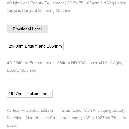
|
Weight Loss Beauty Equipment
JCXY-B5 1064nm Nd Yag Laser
lipolysis Surgical Slimming Machine
Fractional Laser
2940nm Erbium and 1064nm
4D 2940nm Erbium Laser 1064nm ND YAG Laser 4D Anti-Aging
Beauty Machine
1927nm Thulium Laser
Vertical Fractional 1927nm Thulium Laser Skin Anti-Aging Beauty
|
Machine
Non-ablative Fractional Laser (NAFL) 1927nm Thulium
Laser