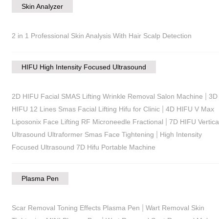
Skin Analyzer
2 in 1 Professional Skin Analysis With Hair Scalp Detection
HIFU High Intensity Focused Ultrasound
|
2D HIFU Facial SMAS Lifting Wrinkle Removal Salon Machine
3D
|
HIFU 12 Lines Smas Facial Lifting Hifu for Clinic
4D HIFU V Max
|
Liposonix Face Lifting RF Microneedle Fractional
7D HIFU Vertica
|
Ultrasound Ultraformer Smas Face Tightening
High Intensity
Focused Ultrasound 7D Hifu Portable Machine
Plasma Pen
|
Scar Removal Toning Effects Plasma Pen
Wart Removal Skin