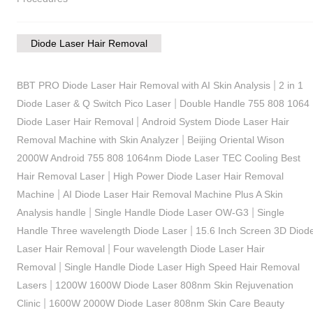
Diode Laser Hair Removal
|
BBT PRO Diode Laser Hair Removal with AI Skin Analysis
2 in 1
|
Diode Laser & Q Switch Pico Laser
Double Handle 755 808 1064
|
Diode Laser Hair Removal
Android System Diode Laser Hair
|
Removal Machine with Skin Analyzer
Beijing Oriental Wison
2000W Android 755 808 1064nm Diode Laser TEC Cooling Best
|
Hair Removal Laser
High Power Diode Laser Hair Removal
|
Machine
AI Diode Laser Hair Removal Machine Plus A Skin
|
|
Analysis handle
Single Handle Diode Laser OW-G3
Single
|
Handle Three wavelength Diode Laser
15.6 Inch Screen 3D Diod
|
Laser Hair Removal
Four wavelength Diode Laser Hair
|
Removal
Single Handle Diode Laser High Speed Hair Removal
|
Lasers
1200W 1600W Diode Laser 808nm Skin Rejuvenation
|
Clinic
1600W 2000W Diode Laser 808nm Skin Care Beauty