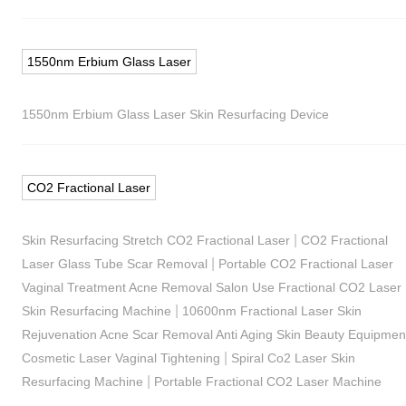
1550nm Erbium Glass Laser
1550nm Erbium Glass Laser Skin Resurfacing Device
CO2 Fractional Laser
|
Skin Resurfacing Stretch CO2 Fractional Laser
CO2 Fractional
|
Laser Glass Tube Scar Removal
Portable CO2 Fractional Laser
Vaginal Treatment Acne Removal Salon Use Fractional CO2 Laser
|
Skin Resurfacing Machine
10600nm Fractional Laser Skin
Rejuvenation Acne Scar Removal Anti Aging Skin Beauty Equipmen
|
Cosmetic Laser Vaginal Tightening
Spiral Co2 Laser Skin
|
Resurfacing Machine
Portable Fractional CO2 Laser Machine