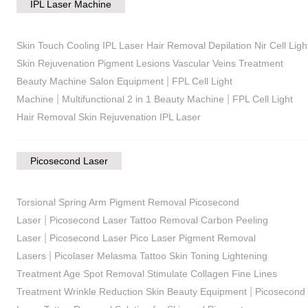
IPL Laser Machine
Skin Touch Cooling IPL Laser Hair Removal Depilation Nir Cell Ligh
Skin Rejuvenation Pigment Lesions Vascular Veins Treatment
|
Beauty Machine Salon Equipment
FPL Cell Light
|
|
Machine
Multifunctional 2 in 1 Beauty Machine
FPL Cell Light
Hair Removal Skin Rejuvenation IPL Laser
Picosecond Laser
Torsional Spring Arm Pigment Removal Picosecond
|
Laser
Picosecond Laser Tattoo Removal Carbon Peeling
|
Laser
Picosecond Laser Pico Laser Pigment Removal
|
Lasers
Picolaser Melasma Tattoo Skin Toning Lightening
Treatment Age Spot Removal Stimulate Collagen Fine Lines
|
Treatment Wrinkle Reduction Skin Beauty Equipment
Picosecond