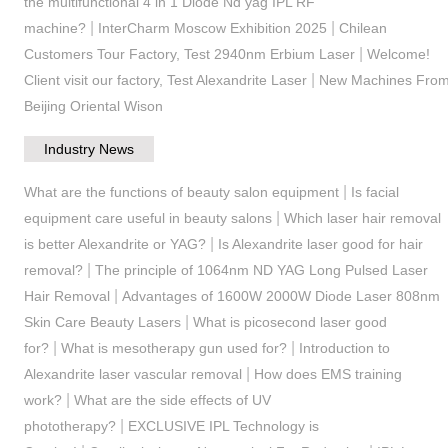
the multifunctional 4 in 1 Diode Nd yag IPL RF
|
|
machine?
InterCharm Moscow Exhibition 2025
Chilean
|
Customers Tour Factory, Test 2940nm Erbium Laser
Welcome!
|
Client visit our factory, Test Alexandrite Laser
New Machines Fro
Beijing Oriental Wison
Industry News
|
What are the functions of beauty salon equipment
Is facial
|
equipment care useful in beauty salons
Which laser hair removal
|
is better Alexandrite or YAG?
Is Alexandrite laser good for hair
|
removal?
The principle of 1064nm ND YAG Long Pulsed Laser
|
Hair Removal
Advantages of 1600W 2000W Diode Laser 808nm
|
Skin Care Beauty Lasers
What is picosecond laser good
|
|
for?
What is mesotherapy gun used for?
Introduction to
|
Alexandrite laser vascular removal
How does EMS training
|
work?
What are the side effects of UV
|
phototherapy?
EXCLUSIVE IPL Technology is