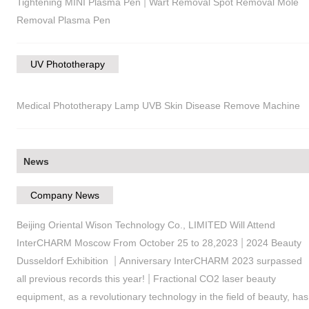
|
Tightening MINI Plasma Pen
Wart Removal Spot Removal Mole
Removal Plasma Pen
UV Phototherapy
Medical Phototherapy Lamp UVB Skin Disease Remove Machine
News
Company News
Beijing Oriental Wison Technology Co., LIMITED Will Attend
|
InterCHARM Moscow From October 25 to 28,2023
2024 Beauty
|
Dusseldorf Exhibition
Anniversary InterCHARM 2023 surpassed
|
all previous records this year!
Fractional CO2 laser beauty
equipment, as a revolutionary technology in the field of beauty, has