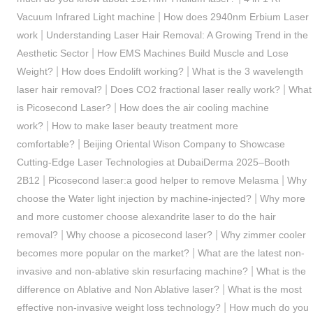
|
Vacuum Infrared Light machine
How does 2940nm Erbium Laser
|
work
Understanding Laser Hair Removal: A Growing Trend in the
|
Aesthetic Sector
How EMS Machines Build Muscle and Lose
|
|
Weight?
How does Endolift working?
What is the 3 wavelength
|
|
laser hair removal?
Does CO2 fractional laser really work?
What
|
is Picosecond Laser?
How does the air cooling machine
|
work?
How to make laser beauty treatment more
|
comfortable?
Beijing Oriental Wison Company to Showcase
Cutting-Edge Laser Technologies at DubaiDerma 2025–Booth
|
|
2B12
Picosecond laser:a good helper to remove Melasma
Why
|
choose the Water light injection by machine-injected?
Why more
and more customer choose alexandrite laser to do the hair
|
|
removal?
Why choose a picosecond laser?
Why zimmer cooler
|
becomes more popular on the market?
What are the latest non-
|
invasive and non-ablative skin resurfacing machine?
What is the
|
difference on Ablative and Non Ablative laser?
What is the most
|
effective non-invasive weight loss technology?
How much do you