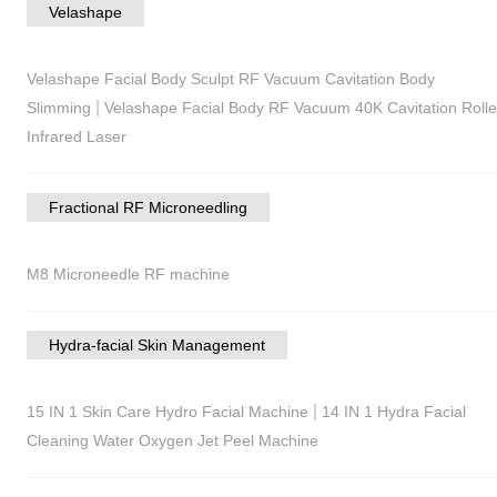
Velashape
Velashape Facial Body Sculpt RF Vacuum Cavitation Body
|
Slimming
Velashape Facial Body RF Vacuum 40K Cavitation Rolle
Infrared Laser
Fractional RF Microneedling
M8 Microneedle RF machine
Hydra-facial Skin Management
|
15 IN 1 Skin Care Hydro Facial Machine
14 IN 1 Hydra Facial
Cleaning Water Oxygen Jet Peel Machine