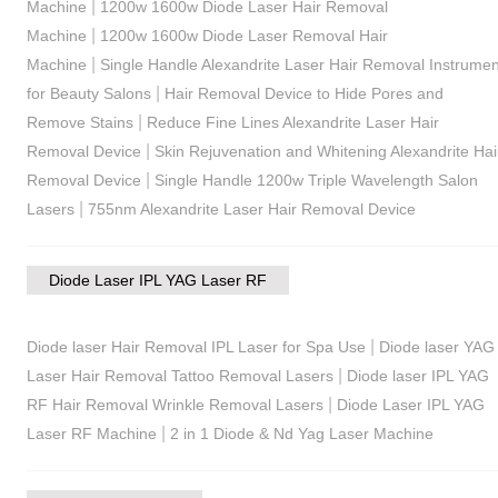
|
Machine
1200w 1600w Diode Laser Hair Removal
|
Machine
1200w 1600w Diode Laser Removal Hair
|
Machine
Single Handle Alexandrite Laser Hair Removal Instrumen
|
for Beauty Salons
Hair Removal Device to Hide Pores and
|
Remove Stains
Reduce Fine Lines Alexandrite Laser Hair
|
Removal Device
Skin Rejuvenation and Whitening Alexandrite Hai
|
Removal Device
Single Handle 1200w Triple Wavelength Salon
|
Lasers
755nm Alexandrite Laser Hair Removal Device
Diode Laser IPL YAG Laser RF
|
Diode laser Hair Removal IPL Laser for Spa Use
Diode laser YAG
|
Laser Hair Removal Tattoo Removal Lasers
Diode laser IPL YAG
|
RF Hair Removal Wrinkle Removal Lasers
Diode Laser IPL YAG
|
Laser RF Machine
2 in 1 Diode & Nd Yag Laser Machine