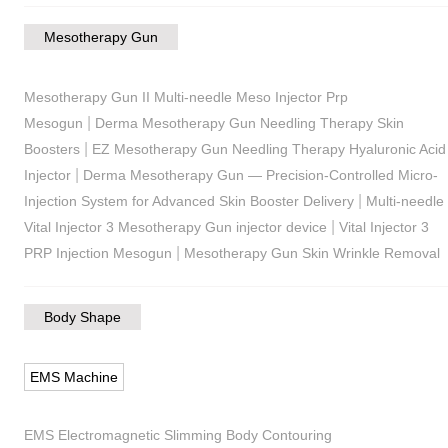
Mesotherapy Gun
Mesotherapy Gun II Multi-needle Meso Injector Prp
|
Mesogun
Derma Mesotherapy Gun Needling Therapy Skin
|
Boosters
EZ Mesotherapy Gun Needling Therapy Hyaluronic Acid
|
Injector
Derma Mesotherapy Gun — Precision-Controlled Micro-
|
Injection System for Advanced Skin Booster Delivery
Multi-needle
|
Vital Injector 3 Mesotherapy Gun injector device
Vital Injector 3
|
PRP Injection Mesogun
Mesotherapy Gun Skin Wrinkle Removal
Body Shape
EMS Machine
EMS Electromagnetic Slimming Body Contouring