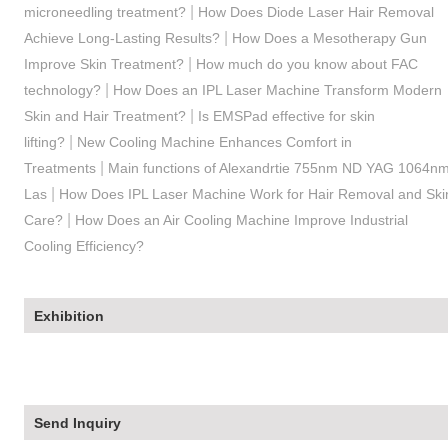
|
microneedling treatment?
How Does Diode Laser Hair Removal
|
Achieve Long-Lasting Results?
How Does a Mesotherapy Gun
|
Improve Skin Treatment?
How much do you know about FAC
|
technology?
How Does an IPL Laser Machine Transform Modern
|
Skin and Hair Treatment?
Is EMSPad effective for skin
|
lifting?
New Cooling Machine Enhances Comfort in
|
Treatments
Main functions of Alexandrtie 755nm ND YAG 1064n
|
Las
How Does IPL Laser Machine Work for Hair Removal and Ski
|
Care?
How Does an Air Cooling Machine Improve Industrial
Cooling Efficiency?
Exhibition
Send Inquiry