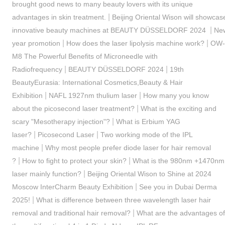
brought good news to many beauty lovers with its unique
|
advantages in skin treatment.
Beijing Oriental Wison will showcas
|
innovative beauty machines at BEAUTY DÜSSELDORF 2024
Ne
|
|
year promotion
How does the laser lipolysis machine work?
OW-
M8 The Powerful Benefits of Microneedle with
|
|
Radiofrequency
BEAUTY DÜSSELDORF 2024
19th
BeautyEurasia: International Cosmetics,Beauty & Hair
|
|
Exhibition
NAFL 1927nm thulium laser
How many you know
|
about the picosecond laser treatment?
What is the exciting and
|
scary "Mesotherapy injection"?
What is Erbium YAG
|
|
laser?
Picosecond Laser
Two working mode of the IPL
|
machine
Why most people prefer diode laser for hair removal
|
|
?
How to fight to protect your skin?
What is the 980nm +1470nm
|
laser mainly function?
Beijing Oriental Wison to Shine at 2024
|
Moscow InterCharm Beauty Exhibition
See you in Dubai Derma
|
2025!
What is difference between three wavelength laser hair
|
removal and traditional hair removal?
What are the advantages of