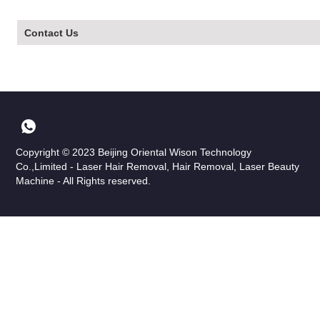
Contact Us
Copyright © 2023 Beijing Oriental Wison Technology
Co.,Limited - Laser Hair Removal, Hair Removal, Laser Beauty
Machine - All Rights reserved.