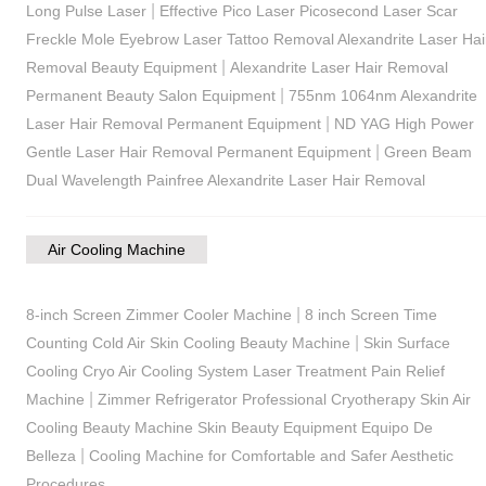
|
Long Pulse Laser
Effective Pico Laser Picosecond Laser Scar
Freckle Mole Eyebrow Laser Tattoo Removal Alexandrite Laser Hai
|
Removal Beauty Equipment
Alexandrite Laser Hair Removal
|
Permanent Beauty Salon Equipment
755nm 1064nm Alexandrite
|
Laser Hair Removal Permanent Equipment
ND YAG High Power
|
Gentle Laser Hair Removal Permanent Equipment
Green Beam
Dual Wavelength Painfree Alexandrite Laser Hair Removal
Air Cooling Machine
|
8-inch Screen Zimmer Cooler Machine
8 inch Screen Time
|
Counting Cold Air Skin Cooling Beauty Machine
Skin Surface
Cooling Cryo Air Cooling System Laser Treatment Pain Relief
|
Machine
Zimmer Refrigerator Professional Cryotherapy Skin Air
Cooling Beauty Machine Skin Beauty Equipment Equipo De
|
Belleza
Cooling Machine for Comfortable and Safer Aesthetic
Procedures