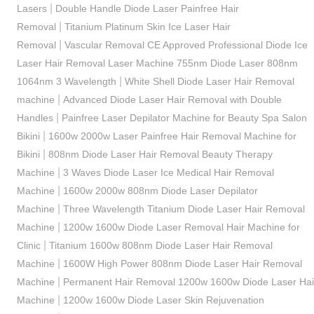
|
Lasers
Double Handle Diode Laser Painfree Hair
|
Removal
Titanium Platinum Skin Ice Laser Hair
|
Removal
Vascular Removal CE Approved Professional Diode Ice
Laser Hair Removal Laser Machine 755nm Diode Laser 808nm
|
1064nm 3 Wavelength
White Shell Diode Laser Hair Removal
|
machine
Advanced Diode Laser Hair Removal with Double
|
Handles
Painfree Laser Depilator Machine for Beauty Spa Salon
|
Bikini
1600w 2000w Laser Painfree Hair Removal Machine for
|
Bikini
808nm Diode Laser Hair Removal Beauty Therapy
|
Machine
3 Waves Diode Laser Ice Medical Hair Removal
|
Machine
1600w 2000w 808nm Diode Laser Depilator
|
Machine
Three Wavelength Titanium Diode Laser Hair Removal
|
Machine
1200w 1600w Diode Laser Removal Hair Machine for
|
Clinic
Titanium 1600w 808nm Diode Laser Hair Removal
|
Machine
1600W High Power 808nm Diode Laser Hair Removal
|
Machine
Permanent Hair Removal 1200w 1600w Diode Laser Hai
|
Machine
1200w 1600w Diode Laser Skin Rejuvenation