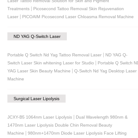
Laser Tattoo Removal Solution for Skin and Pigment
|
Treatments
Picosecond Tattoo Removal Skin Rejuvenation
|
Laser
PICOAIM Picosecond Laser Chloasma Removal Machine
ND YAG Q-Switch Laser
|
Portable Q Switch Nd Yag Tattoo Removal Laser
ND YAG Q-
|
Switch Laser Skin whitening Laser for Studio
Portable Q Switch N
|
YAG Laser Skin Beauty Machine
Q-Switch Nd Yag Desktop Laser
Machine
Surgical Laser Lipolysis
|
JCXY-B5 1064nm Laser Lipolysis
Dual Wavelength 980nm &
1470nm Laser Lipolysis Double Chin Removal Beauty
|
Machine
980nm+1470nm Diode Laser Lipolysis Face Lifting