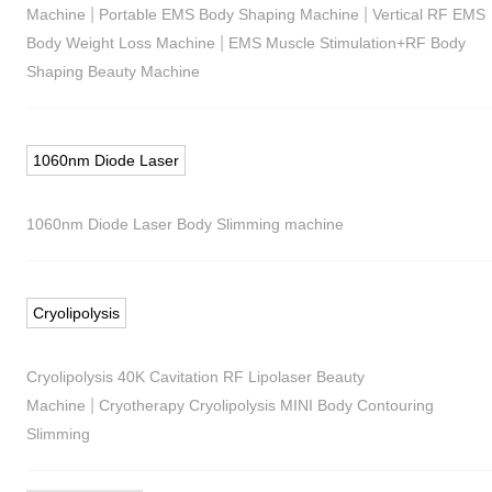
|
|
Machine
Portable EMS Body Shaping Machine
Vertical RF EMS
|
Body Weight Loss Machine
EMS Muscle Stimulation+RF Body
Shaping Beauty Machine
1060nm Diode Laser
1060nm Diode Laser Body Slimming machine
Cryolipolysis
Cryolipolysis 40K Cavitation RF Lipolaser Beauty
|
Machine
Cryotherapy Cryolipolysis MINI Body Contouring
Slimming