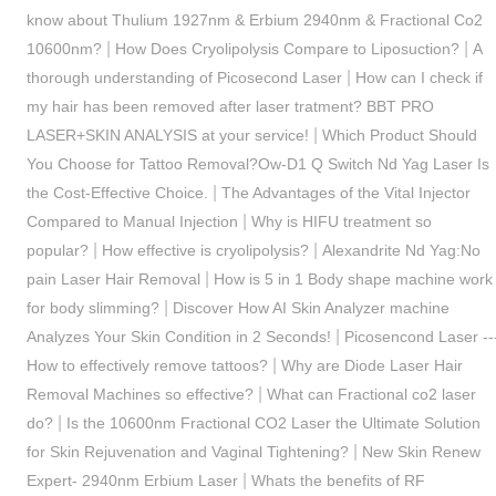
know about Thulium 1927nm & Erbium 2940nm & Fractional Co2
|
|
10600nm?
How Does Cryolipolysis Compare to Liposuction?
A
|
thorough understanding of Picosecond Laser
How can I check if
my hair has been removed after laser tratment? BBT PRO
|
LASER+SKIN ANALYSIS at your service!
Which Product Should
You Choose for Tattoo Removal?Ow-D1 Q Switch Nd Yag Laser Is
|
the Cost-Effective Choice.
The Advantages of the Vital Injector
|
Compared to Manual Injection
Why is HIFU treatment so
|
|
popular?
How effective is cryolipolysis?
Alexandrite Nd Yag:No
|
pain Laser Hair Removal
How is 5 in 1 Body shape machine work
|
for body slimming?
Discover How AI Skin Analyzer machine
|
Analyzes Your Skin Condition in 2 Seconds!
Picosencond Laser --
|
How to effectively remove tattoos?
Why are Diode Laser Hair
|
Removal Machines so effective?
What can Fractional co2 laser
|
do?
Is the 10600nm Fractional CO2 Laser the Ultimate Solution
|
for Skin Rejuvenation and Vaginal Tightening?
New Skin Renew
|
Expert- 2940nm Erbium Laser
Whats the benefits of RF