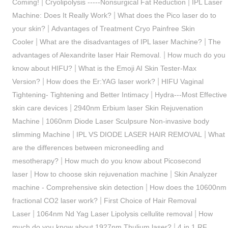
|
|
Coming!
Cryolipolysis -----Nonsurgical Fat Reduction
IPL Laser
|
Machine: Does It Really Work?
What does the Pico laser do to
|
your skin?
Advantages of Treatment Cryo Painfree Skin
|
|
Cooler
What are the disadvantages of IPL laser Machine?
The
|
advantages of Alexandrite laser Hair Removal.
How much do you
|
know about HIFU?
What is the Emoji AI Skin Tester-Max
|
|
Version?
How does the Er:YAG laser work?
HIFU Vaginal
|
Tightening- Tightening and Better Intimacy
Hydra---Most Effective
|
skin care devices
2940nm Erbium laser Skin Rejuvenation
|
Machine
1060nm Diode Laser Sculpsure Non-invasive body
|
|
slimming Machine
IPL VS DIODE LASER HAIR REMOVAL
What
are the differences between microneedling and
|
mesotherapy?
How much do you know about Picosecond
|
|
laser
How to choose skin rejuvenation machine
Skin Analyzer
|
machine - Comprehensive skin detection
How does the 10600nm
|
fractional CO2 laser work?
First Choice of Hair Removal
|
|
Laser
1064nm Nd Yag Laser Lipolysis cellulite removal
How
|
much do you know about 1927nm Thulium laser?
4 in 1 RF