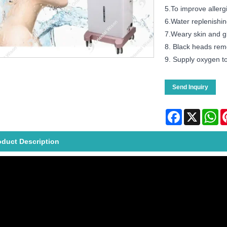
5.To improve allergi
6.Water replenishin
7.Weary skin and g
8. Black heads rem
9. Supply oxygen to
Send Inquiry
Facebook
X
Wh
oduct Description