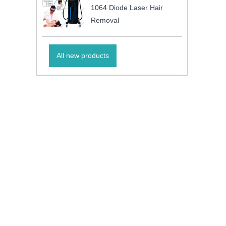
1064 Diode Laser Hair
Removal
All new products