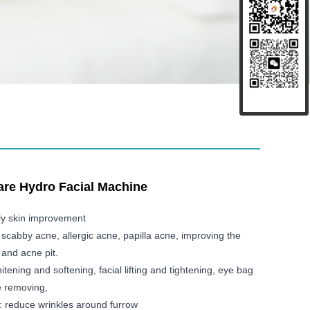
Care Hydro Facial Machine
ly skin improvement
 scabby acne, allergic acne, papilla acne, improving the
and acne pit.
itening and softening, facial lifting and tightening, eye bag
e removing,
: reduce wrinkles around furrow