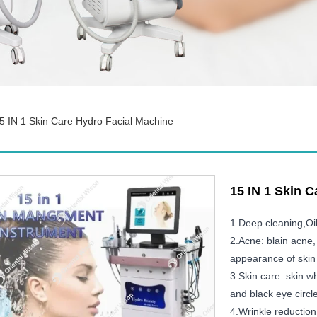
5 IN 1 Skin Care Hydro Facial Machine
15 IN 1 Skin 
1.Deep cleaning,Oi
2.Acne: blain acne,
appearance of skin 
3.Skin care: skin wh
and black eye circl
4.Wrinkle reduction