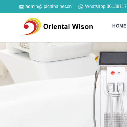

Whatsapp:
86138117
admin@iplchina.net.cn
HOME