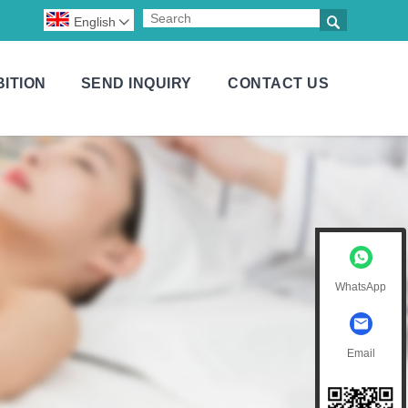

English

BITION
SEND INQUIRY
CONTACT US
WhatsApp
Email