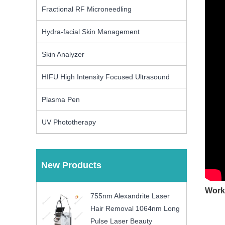
Fractional RF Microneedling
Hydra-facial Skin Management
Skin Analyzer
HIFU High Intensity Focused Ultrasound
Plasma Pen
UV Phototherapy
New Products
Work
755nm Alexandrite Laser
Hair Removal 1064nm Long
Pulse Laser Beauty