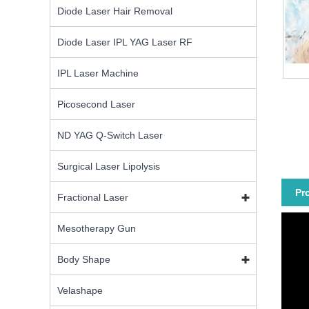
Diode Laser Hair Removal
Diode Laser IPL YAG Laser RF
IPL Laser Machine
Picosecond Laser
ND YAG Q-Switch Laser
Surgical Laser Lipolysis
Pr
Fractional Laser
Mesotherapy Gun
Body Shape
Velashape