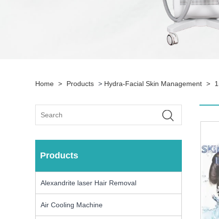
Home
>
Products
>
Hydra-Facial Skin Management
>
1
Products
Alexandrite laser Hair Removal
Air Cooling Machine