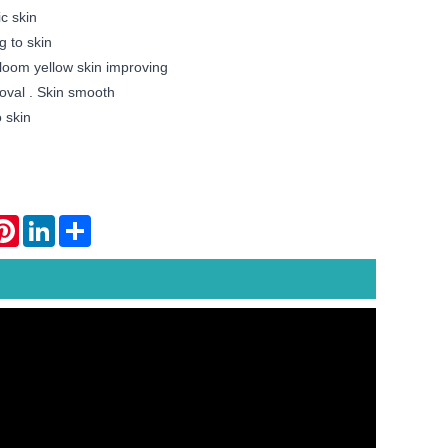
c skin
g to skin
loom yellow skin improving
oval . Skin smooth
 skin
atsApp
Pinterest
LinkedIn
Share