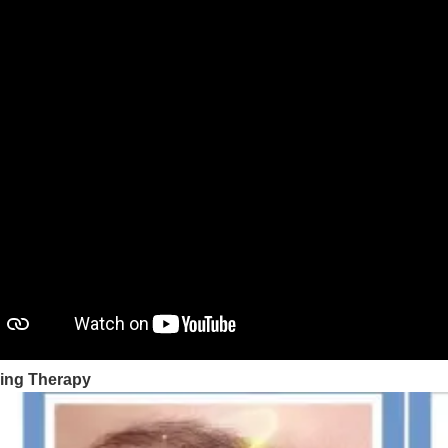
ing Therapy