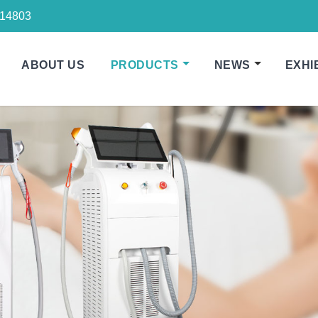
14803
ABOUT US
PRODUCTS
NEWS
EXHI