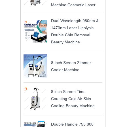
Machine Cosmetic Laser
Dual Wavelength 980nm &
1470nm Laser Lipolysis
Double Chin Removal
Beauty Machine
8-inch Screen Zimmer
Cooler Machine
8 inch Screen Time
Counting Cold Air Skin
Cooling Beauty Machine
Double Handle 755 808