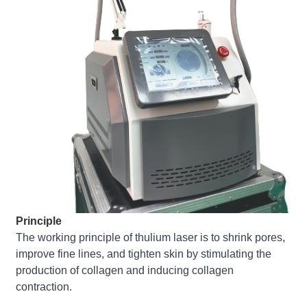
Principle
The working principle of thulium laser is to shrink pores,
improve fine lines, and tighten skin by stimulating the
production of collagen and inducing collagen
contraction.