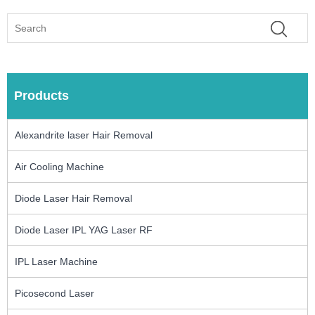
Products
Alexandrite laser Hair Removal
Air Cooling Machine
Diode Laser Hair Removal
Diode Laser IPL YAG Laser RF
IPL Laser Machine
Picosecond Laser