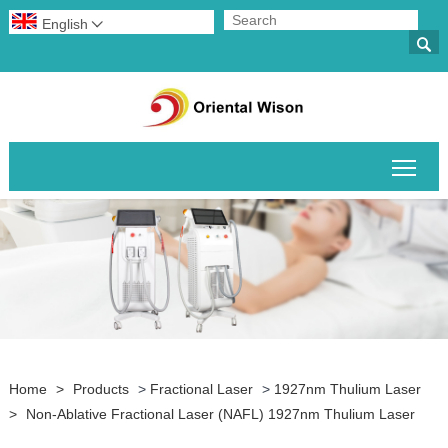
English


Togg
Home
>
Products
>
Fractional Laser
>
1927nm Thulium Laser
>
Non-Ablative Fractional Laser (NAFL) 1927nm Thulium Laser