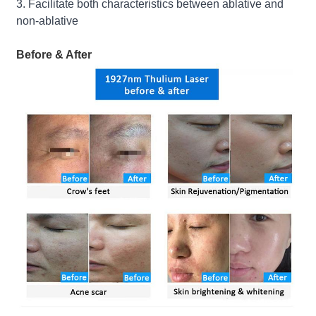
3. Facilitate both characteristics between ablative and
non-ablative
Before & After