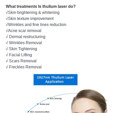
What treatments Is thulium laser do?
√Skin brightening & whitening
√Skin texture improvement
√Wrinkles and fine lines reduction
√Acne scar removal
√ Dermal restructuring
√ Wrinkles Removal
√ Skin Tightening
√ Facial Lifting
√ Scars Removal
√ Freckles Removal