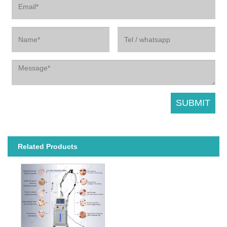
Related Products