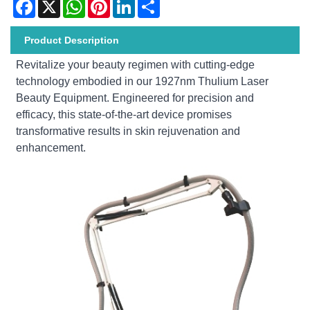
Facebook
X
WhatsApp
Pinterest
LinkedIn
Share
Product Description
Revitalize your beauty regimen with cutting-edge
technology embodied in our 1927nm Thulium Laser
Beauty Equipment. Engineered for precision and
efficacy, this state-of-the-art device promises
transformative results in skin rejuvenation and
enhancement.