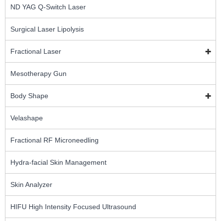
ND YAG Q-Switch Laser
Surgical Laser Lipolysis
Fractional Laser
Mesotherapy Gun
Body Shape
Velashape
Fractional RF Microneedling
Hydra-facial Skin Management
Skin Analyzer
HIFU High Intensity Focused Ultrasound