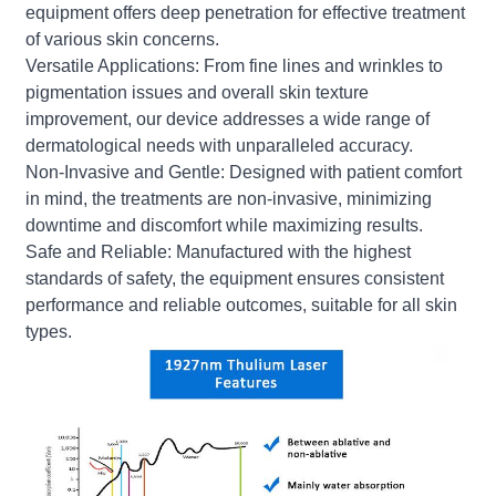
equipment offers deep penetration for effective treatment
of various skin concerns.
Versatile Applications: From fine lines and wrinkles to
pigmentation issues and overall skin texture
improvement, our device addresses a wide range of
dermatological needs with unparalleled accuracy.
Non-Invasive and Gentle: Designed with patient comfort
in mind, the treatments are non-invasive, minimizing
downtime and discomfort while maximizing results.
Safe and Reliable: Manufactured with the highest
standards of safety, the equipment ensures consistent
performance and reliable outcomes, suitable for all skin
types.