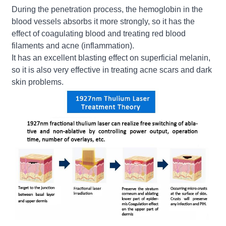
During the penetration process, the hemoglobin in the
blood vessels absorbs it more strongly, so it has the
effect of coagulating blood and treating red blood
filaments and acne (inflammation).
It has an excellent blasting effect on superficial melanin,
so it is also very effective in treating acne scars and dark
skin problems.