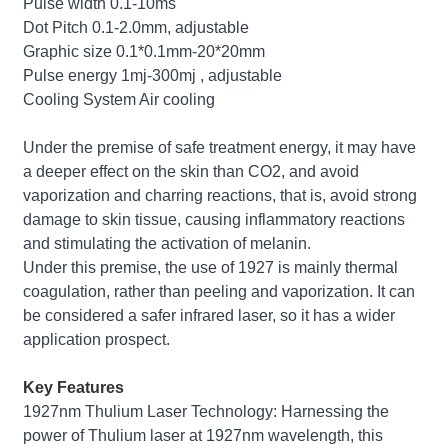
Pulse width 0.1-10ms
Dot Pitch 0.1-2.0mm, adjustable
Graphic size 0.1*0.1mm-20*20mm
Pulse energy 1mj-300mj , adjustable
Cooling System Air cooling
Under the premise of safe treatment energy, it may have
a deeper effect on the skin than CO2, and avoid
vaporization and charring reactions, that is, avoid strong
damage to skin tissue, causing inflammatory reactions
and stimulating the activation of melanin.
Under this premise, the use of 1927 is mainly thermal
coagulation, rather than peeling and vaporization. It can
be considered a safer infrared laser, so it has a wider
application prospect.
Key Features
1927nm Thulium Laser Technology: Harnessing the
power of Thulium laser at 1927nm wavelength, this