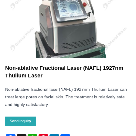
Non-ablative Fractional Laser (NAFL) 1927nm
Thulium Laser
Non-ablative fractional laser(NAFL) 1927nm Thulium Laser can
treat large pores on facial skin. The treatment is relatively safe
and highly satisfactory.
Send Inquiry