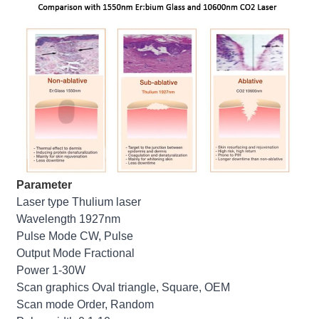
Parameter
Laser type Thulium laser
Wavelength 1927nm
Pulse Mode CW, Pulse
Output Mode Fractional
Power 1-30W
Scan graphics Oval triangle, Square, OEM
Scan mode Order, Random