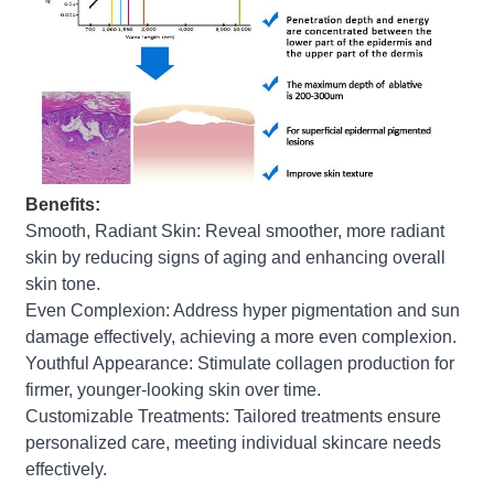
Benefits:
Smooth, Radiant Skin: Reveal smoother, more radiant
skin by reducing signs of aging and enhancing overall
skin tone.
Even Complexion: Address hyper pigmentation and sun
damage effectively, achieving a more even complexion.
Youthful Appearance: Stimulate collagen production for
firmer, younger-looking skin over time.
Customizable Treatments: Tailored treatments ensure
personalized care, meeting individual skincare needs
effectively.