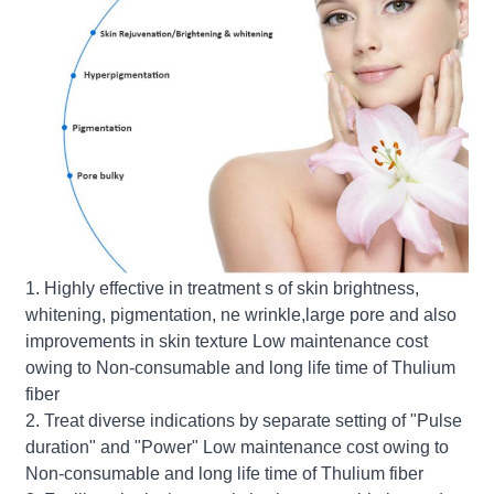
1. Highly effective in treatment s of skin brightness,
whitening, pigmentation, ne wrinkle,large pore and also
improvements in skin texture Low maintenance cost
owing to Non-consumable and long life time of Thulium
fiber
2. Treat diverse indications by separate setting of "Pulse
duration" and "Power" Low maintenance cost owing to
Non-consumable and long life time of Thulium fiber