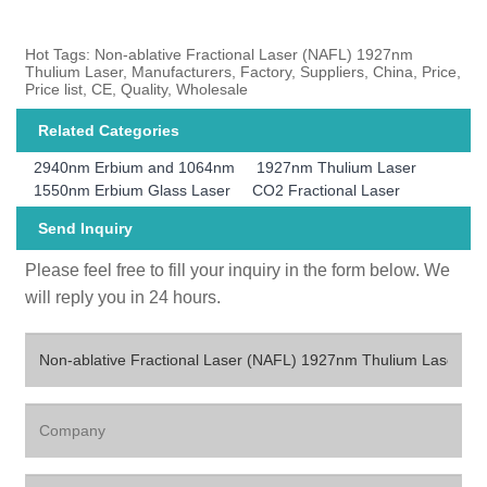
Hot Tags: Non-ablative Fractional Laser (NAFL) 1927nm
Thulium Laser, Manufacturers, Factory, Suppliers, China, Price,
Price list, CE, Quality, Wholesale
Related Categories
2940nm Erbium and 1064nm
1927nm Thulium Laser
1550nm Erbium Glass Laser
CO2 Fractional Laser
Send Inquiry
Please feel free to fill your inquiry in the form below. We
will reply you in 24 hours.