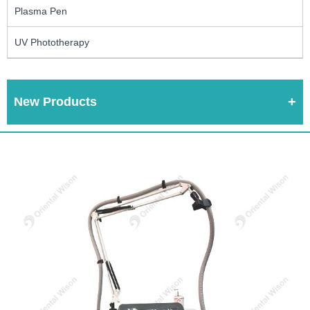
Plasma Pen
UV Phototherapy
New Products