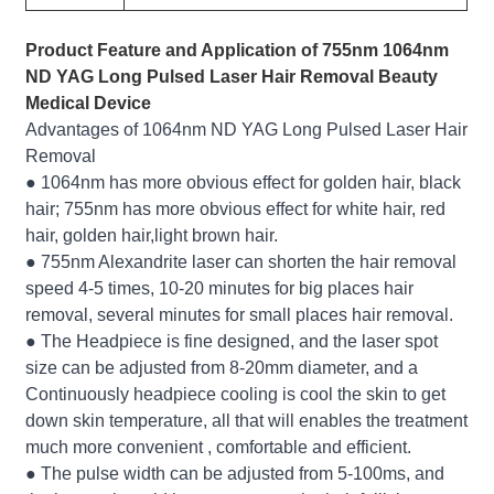
Product Feature and Application of 755nm 1064nm
ND YAG Long Pulsed Laser Hair Removal Beauty
Medical Device
Advantages of 1064nm ND YAG Long Pulsed Laser Hair
Removal
● 1064nm has more obvious effect for golden hair, black
hair; 755nm has more obvious effect for white hair, red
hair, golden hair,light brown hair.
● 755nm Alexandrite laser can shorten the hair removal
speed 4-5 times, 10-20 minutes for big places hair
removal, several minutes for small places hair removal.
● The Headpiece is fine designed, and the laser spot
size can be adjusted from 8-20mm diameter, and a
Continuously headpiece cooling is cool the skin to get
down skin temperature, all that will enables the treatment
much more convenient , comfortable and efficient.
● The pulse width can be adjusted from 5-100ms, and