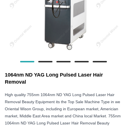
1064nm ND YAG Long Pulsed Laser Hair
Removal
High quality 755nm 1064nm ND YAG Long Pulsed Laser Hair
Removal Beauty Equipment its the Top Sale Machine Type in we
Oriental Wison Group, including in European market, Americian
market, Middle East Area market and China local Market. 755nm
1064nm ND YAG Long Pulsed Laser Hair Removal Beauty