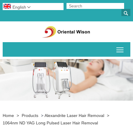
English


Togg
Home
>
Products
>
Alexandrite Laser Hair Removal
>
1064nm ND YAG Long Pulsed Laser Hair Removal