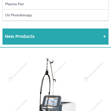
Plasma Pen
UV Phototherapy
New Products