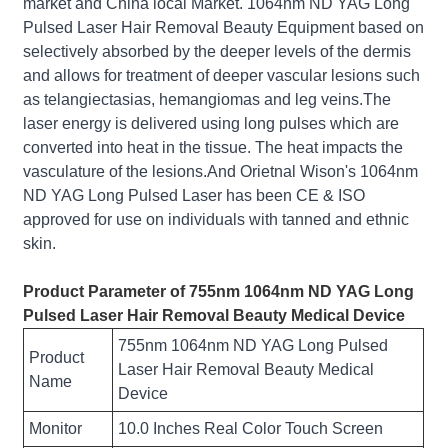
market and China local Market. 1064nm ND YAG Long
Pulsed Laser Hair Removal Beauty Equipment based on
selectively absorbed by the deeper levels of the dermis
and allows for treatment of deeper vascular lesions such
as telangiectasias, hemangiomas and leg veins.The
laser energy is delivered using long pulses which are
converted into heat in the tissue. The heat impacts the
vasculature of the lesions.And Orietnal Wison's 1064nm
ND YAG Long Pulsed Laser has been CE & ISO
approved for use on individuals with tanned and ethnic
skin.
Product Parameter of 755nm 1064nm ND YAG Long
Pulsed Laser Hair Removal Beauty Medical Device
755nm 1064nm ND YAG Long Pulsed
Product
Laser Hair Removal Beauty Medical
Name
Device
Monitor
10.0 Inches Real Color Touch Screen