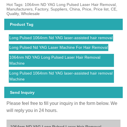
Hot Tags: 1064nm ND YAG Long Pulsed Laser Hair Removal,
Manufacturers, Factory, Suppliers, China, Price, Price list, CE,
Quality, Wholesale
Product Tag
Long Pulsed 1064nm Nd YAG laser-assisted hair removal
Long Pulsed Nd YAG Laser Machine For Hair Removal
1064nm ND YAG Long Pulsed Laser Hair Removal
Machine
Long Pulsed 1064nm Nd YAG laser-assisted hair removal
Machine
Send Inquiry
Please feel free to fill your inquiry in the form below. We
will reply you in 24 hours.