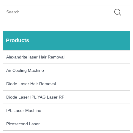
Products
Alexandrite laser Hair Removal
Air Cooling Machine
Diode Laser Hair Removal
Diode Laser IPL YAG Laser RF
IPL Laser Machine
Picosecond Laser