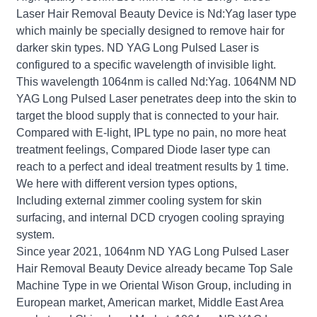
Laser Hair Removal Beauty Device is Nd:Yag laser type
which mainly be specially designed to remove hair for
darker skin types. ND YAG Long Pulsed Laser is
configured to a specific wavelength of invisible light.
This wavelength 1064nm is called Nd:Yag. 1064NM ND
YAG Long Pulsed Laser penetrates deep into the skin to
target the blood supply that is connected to your hair.
Compared with E-light, IPL type no pain, no more heat
treatment feelings, Compared Diode laser type can
reach to a perfect and ideal treatment results by 1 time.
We here with different version types options,
Including external zimmer cooling system for skin
surfacing, and internal DCD cryogen cooling spraying
system.
Since year 2021, 1064nm ND YAG Long Pulsed Laser
Hair Removal Beauty Device already became Top Sale
Machine Type in we Oriental Wison Group, including in
European market, American market, Middle East Area