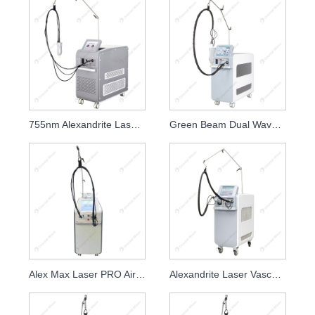
755nm Alexandrite Laser Hair Removal Beauty Equipment
Green Beam Dual Wavelength Painfree Alexandrite Laser Hair Removal
Alex Max Laser PRO Air Cooling Beauty Salon and Clinic
Alexandrite Laser Vascular Removal with Gas Cooling System