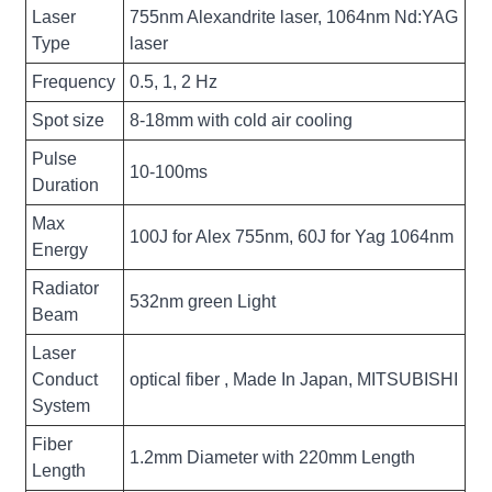
Laser
755nm Alexandrite laser, 1064nm Nd:YAG
Type
laser
Frequency
0.5, 1, 2 Hz
Spot size
8-18mm with cold air cooling
Pulse
10-100ms
Duration
Max
100J for Alex 755nm, 60J for Yag 1064nm
Energy
Radiator
532nm green Light
Beam
Laser
Conduct
optical fiber , Made In Japan, MITSUBISHI
System
Fiber
1.2mm Diameter with 220mm Length
Length