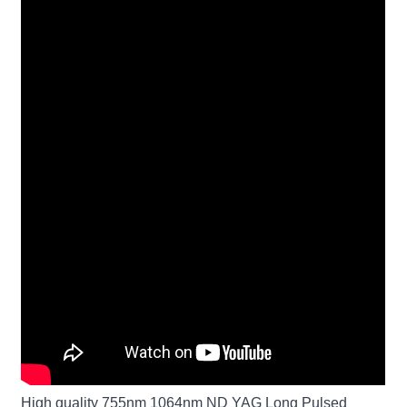
High quality 755nm 1064nm ND YAG Long Pulsed