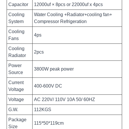
Capacitor
12000uf × 8pcs or 22000uf x 4pcs
Cooling
Water Cooling +Radiator+cooling fan+
System
Compressor Refrigeration
Cooling
4ps
Fans
Cooling
2pcs
Radiator
Power
3800W peak power
Source
Current
400-600V DC
Voltage
Voltage
AC 220V/ 110V 10A 50/ 60HZ
G.W.
112KGS
Package
115*50*119cm
Size