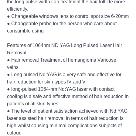
the long pulse width can treatment the hair follicle more
efficiently.
● Changeable windows lens to control spot size 6-20mm
● Changeable probe for the person who care about
consumble using
Features of 1064nm ND YAG Long Pulsed Laser Hair
Removal
● Hair removal Treatment of hemangioma Varicose
veins
● Long pulsed Nd:YAG is a very safe and effective for
hair reduction for skin types IV and V.
● long-pulsed 1064-nm Nd:YAG laser with contact
cooling is a safe and effective method of hair reduction in
patients of all skin types.
● The level of patient satisfaction achieved with Nd:YAG
laser assisted hair removal in terms of hair reduction is
high,whilst causing minimal complications subjects of
colour.