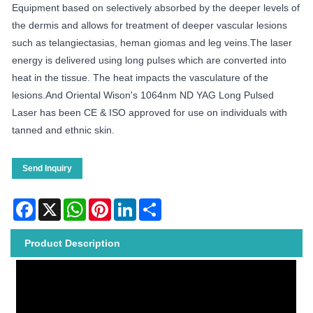
Equipment based on selectively absorbed by the deeper levels of
the dermis and allows for treatment of deeper vascular lesions
such as telangiectasias, heman giomas and leg veins.The laser
energy is delivered using long pulses which are converted into
heat in the tissue. The heat impacts the vasculature of the
lesions.And Oriental Wison's 1064nm ND YAG Long Pulsed
Laser has been CE & ISO approved for use on individuals with
tanned and ethnic skin.
Send Inquiry
Facebook
X
WhatsApp
Pinterest
LinkedIn
Share
Product Description