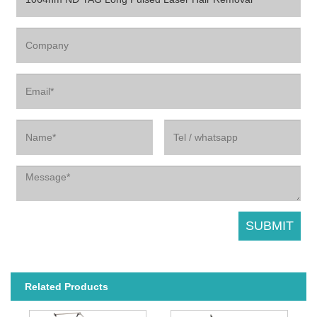
Related Products