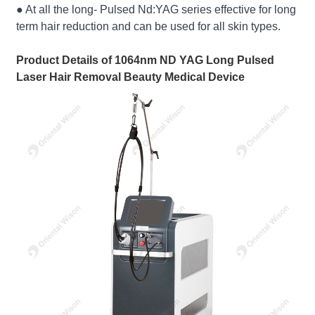
● At all the long- Pulsed Nd:YAG series effective for long
term hair reduction and can be used for all skin types.
Product Details of 1064nm ND YAG Long Pulsed
Laser Hair Removal Beauty Medical Device