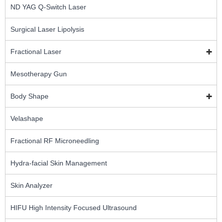
ND YAG Q-Switch Laser
Surgical Laser Lipolysis
Fractional Laser
Mesotherapy Gun
Body Shape
Velashape
Fractional RF Microneedling
Hydra-facial Skin Management
Skin Analyzer
HIFU High Intensity Focused Ultrasound