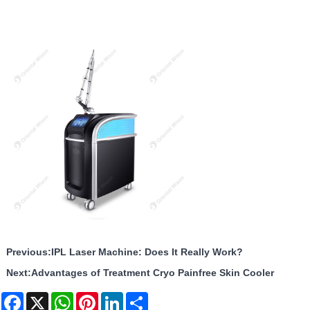
Previous:
IPL Laser Machine: Does It Really Work?
Next:
Advantages of Treatment Cryo Painfree Skin Cooler
Facebook
X
WhatsApp
Pinterest
LinkedIn
Share