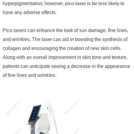
hyperpigmentation; however, pico-laser is far less likely to
have any adverse effects.
Pico lasers can enhance the look of sun damage, fine lines,
and wrinkles. The laser can aid in boosting the synthesis of
collagen and encouraging the creation of new skin cells.
Along with an overall improvement in skin tone and texture,
patients can anticipate seeing a decrease in the appearance
of fine lines and wrinkles.