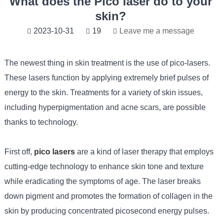
What does the Pico laser do to your
skin?
2023-10-31
19
Leave me a message
The newest thing in skin treatment is the use of pico-lasers.
These lasers function by applying extremely brief pulses of
energy to the skin. Treatments for a variety of skin issues,
including hyperpigmentation and acne scars, are possible
thanks to technology.
First off,
pico lasers
are a kind of laser therapy that employs
cutting-edge technology to enhance skin tone and texture
while eradicating the symptoms of age. The laser breaks
down pigment and promotes the formation of collagen in the
skin by producing concentrated picosecond energy pulses.