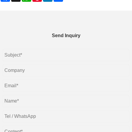
Send Inquiry