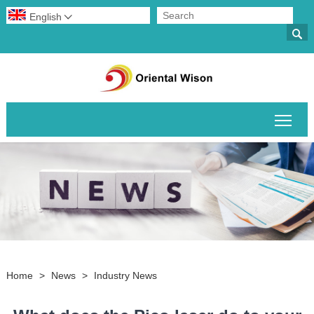
English


Togg
Home
>
News
>
Industry News