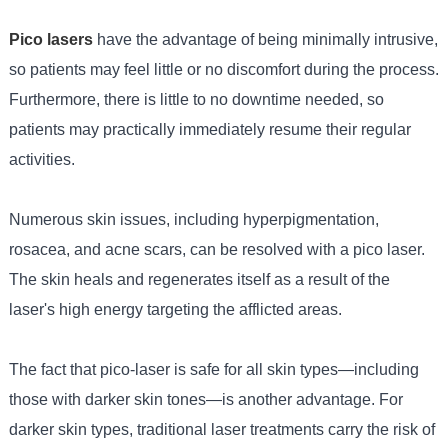
Pico lasers
have the advantage of being minimally intrusive,
so patients may feel little or no discomfort during the process.
Furthermore, there is little to no downtime needed, so
patients may practically immediately resume their regular
activities.
Numerous skin issues, including hyperpigmentation,
rosacea, and acne scars, can be resolved with a pico laser.
The skin heals and regenerates itself as a result of the
laser's high energy targeting the afflicted areas.
The fact that pico-laser is safe for all skin types—including
those with darker skin tones—is another advantage. For
darker skin types, traditional laser treatments carry the risk of