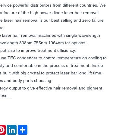
rvice powerful distributors from different countries. We
nufacture of the high power diode laser hair removal
 laser hair removal is our best selling and zero failure
ne.
 laser hair removal machines with single wavelength
wavelength 808nm 755nm 1064nm for options .
pot size to improve treatment efficiency.
se TEC condencer to control temperature on cooling to
ty and comfortable in the process of treatment. Inside
built with big crystal to protect laser bar long lift time.
pes and body parts choosing.
rgy output to give effective hair removal and pigment
esult.
atsApp
Pinterest
LinkedIn
Share