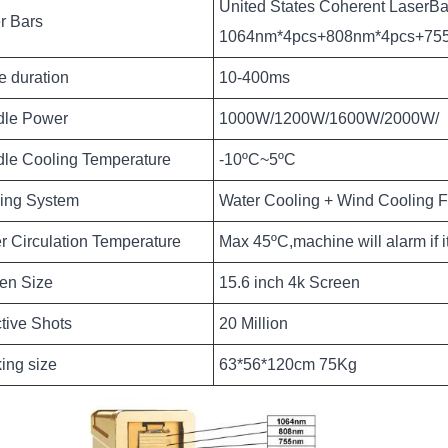
United States Coherent LaserBa
r Bars
1064nm*4pcs+808nm*4pcs+75
e duration
10-400ms
le Power
1000W/1200W/1600W/2000W/
le Cooling Temperature
-10ºC~5ºC
ing System
Water Cooling + Wind Cooling F
r Circulation Temperature
Max 45ºC,machine will alarm if i
en Size
15.6 inch 4k Screen
ctive Shots
20 Million
ing size
63*56*120cm 75Kg