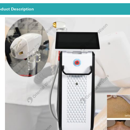
oduct Description