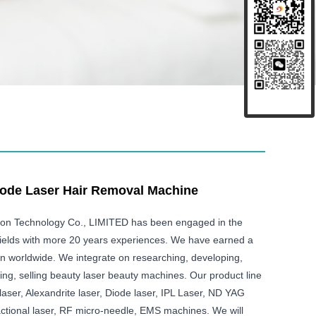
ode Laser Hair Removal Machine
ison Technology Co., LIMITED has been engaged in the
ields with more 20 years experiences. We have earned a
on worldwide. We integrate on researching, developing,
ing, selling beauty laser beauty machines. Our product line
aser, Alexandrite laser, Diode laser, IPL Laser, ND YAG
ctional laser, RF micro-needle, EMS machines. We will