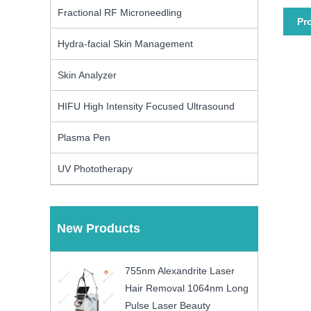
Fractional RF Microneedling
Pr
Hydra-facial Skin Management
Skin Analyzer
HIFU High Intensity Focused Ultrasound
Plasma Pen
UV Phototherapy
New Products
755nm Alexandrite Laser
Hair Removal 1064nm Long
Pulse Laser Beauty