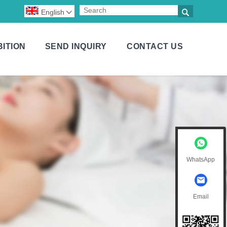

English

BITION
SEND INQUIRY
CONTACT US
WhatsApp
Email