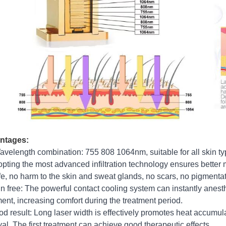
ntages:
avelength combination: 755 808 1064nm, suitable for all skin ty
opting the most advanced infiltration technology ensures better 
fe, no harm to the skin and sweat glands, no scars, no pigmentat
in free: The powerful contact cooling system can instantly anest
ment, increasing comfort during the treatment period.
od result: Long laser width is effectively promotes heat accumulat
al. The first treatment can achieve good therapeutic effects.