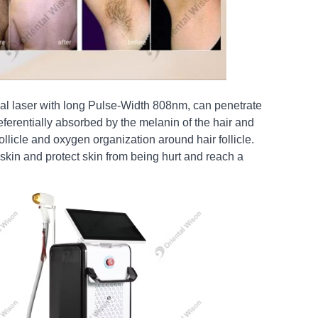
l laser with long Pulse-Width 808nm, can penetrate
preferentially absorbed by the melanin of the hair and
follicle and oxygen organization around hair follicle.
skin and protect skin from being hurt and reach a