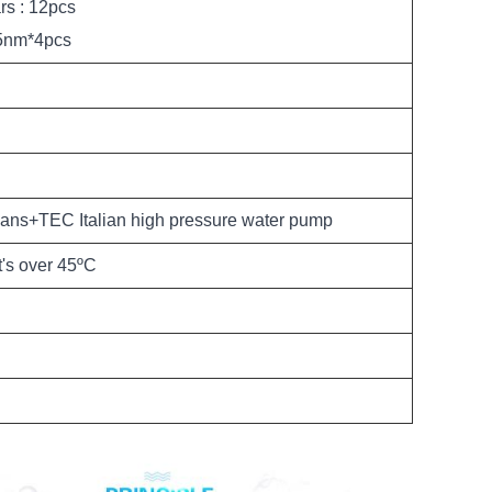
rs : 12pcs
5nm*4pcs
ans+TEC Italian high pressure water pump
t's over 45ºC