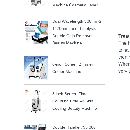
Machine Cosmetic Laser
Dual Wavelength 980nm &
1470nm Laser Lipolysis
Double Chin Removal
Treat
Beauty Machine
The H
to ha
then h
When 
8-inch Screen Zimmer
very 
Cooler Machine
8 inch Screen Time
Counting Cold Air Skin
Cooling Beauty Machine
Double Handle 755 808