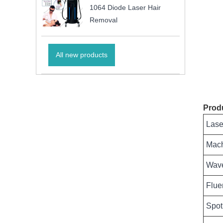
1064 Diode Laser Hair
Removal
All new products
Prod
Lase
Mac
Wave
Flue
Spot