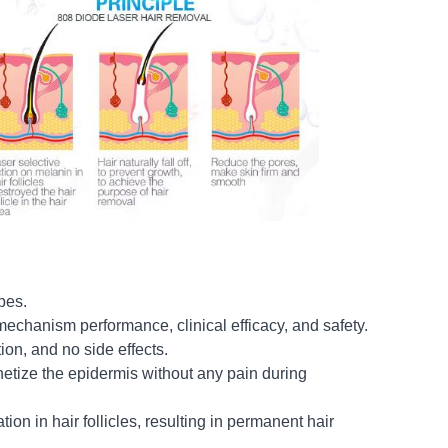
pes.
mechanism performance, clinical efficacy, and safety.
ion, and no side effects.
hetize the epidermis without any pain during
ion in hair follicles, resulting in permanent hair