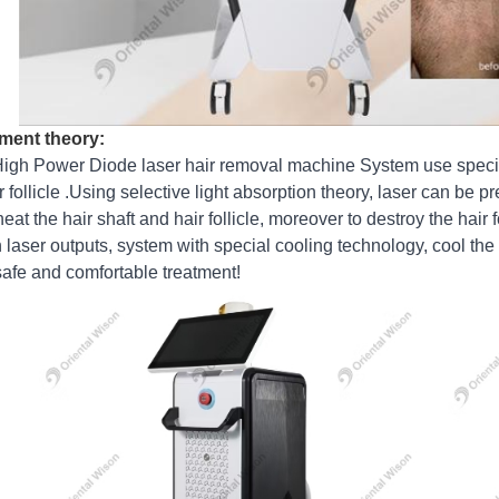
ment theory:
igh Power Diode laser hair removal machine System use specia
ir follicle .Using selective light absorption theory, laser can be 
eat the hair shaft and hair follicle, moreover to destroy the hair 
laser outputs, system with special cooling technology, cool the 
safe and comfortable treatment!