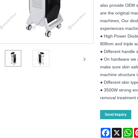
also provide OEM se
are the original ma
machines, Our diode
experiences machi
● High Power Diode
808nm and triple 
● Different handle s
● On hardware we u
make sure skin safe
machine structure is 
● Different skin ty
● 3500W strong ene
removal treatment r
Send Inquiry
Facebook
X
Wh