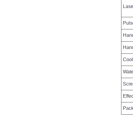
Lase
Puls
Hand
Hand
Cool
Wate
Scre
Effe
Pack