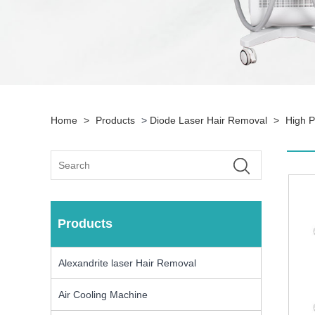
Home
>
Products
>
Diode Laser Hair Removal
>
High 
Products
Alexandrite laser Hair Removal
Air Cooling Machine