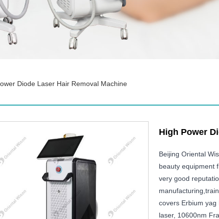
Power Diode Laser Hair Removal Machine
High Power Di
Beijing Oriental W
beauty equipment f
very good reputati
manufacturing,train
covers Erbium yag l
laser, 10600nm Fra