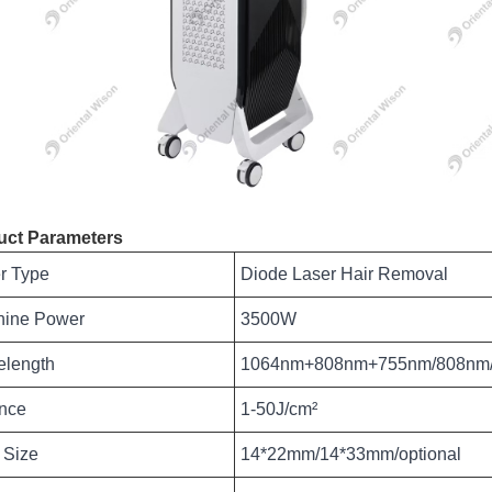
uct Parameters
r Type
Diode Laser Hair Removal
hine Power
3500W
length
1064nm+808nm+755nm/808nm
nce
1-50J/cm²
 Size
14*22mm/14*33mm/optional