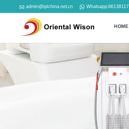

Whatsapp:
86138117
admin@iplchina.net.cn
HOME