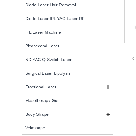
Diode Laser Hair Removal
Diode Laser IPL YAG Laser RF
IPL Laser Machine
Picosecond Laser
ND YAG Q-Switch Laser
Surgical Laser Lipolysis
Fractional Laser
Mesotherapy Gun
Body Shape
Velashape