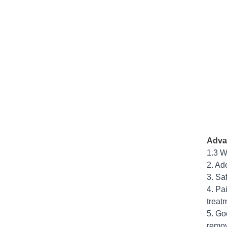
Adva
1.3 W
2. Ad
3. Sa
4. Pa
treat
5. Go
remov