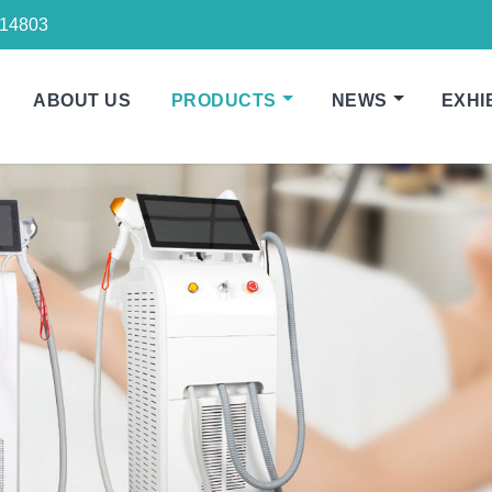
14803
ABOUT US
PRODUCTS
NEWS
EXHI