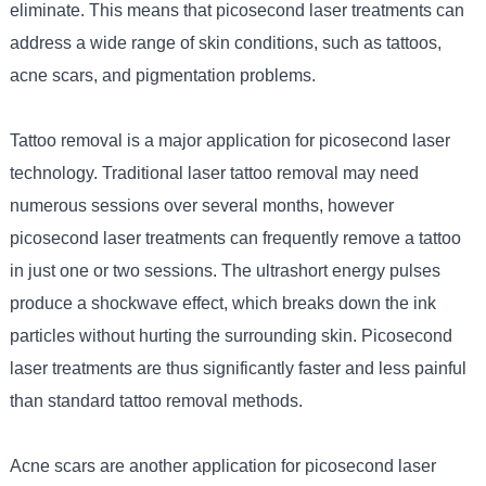
eliminate. This means that picosecond laser treatments can
address a wide range of skin conditions, such as tattoos,
acne scars, and pigmentation problems.
Tattoo removal is a major application for picosecond laser
technology. Traditional laser tattoo removal may need
numerous sessions over several months, however
picosecond laser treatments can frequently remove a tattoo
in just one or two sessions. The ultrashort energy pulses
produce a shockwave effect, which breaks down the ink
particles without hurting the surrounding skin. Picosecond
laser treatments are thus significantly faster and less painful
than standard tattoo removal methods.
Acne scars are another application for picosecond laser