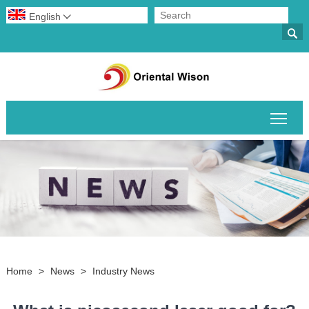
English


Togg
Home
>
News
>
Industry News