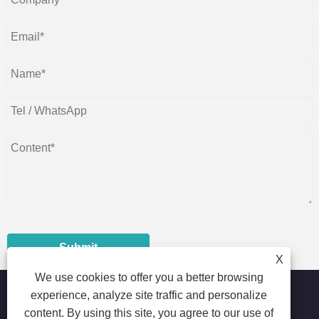
Submit
X
We use cookies to offer you a better browsing
experience, analyze site traffic and personalize
content. By using this site, you agree to our use of