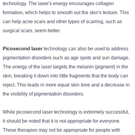
technology. The laser's energy encourages collagen
formation, which helps to smooth out the skin's texture. This
can help acne scars and other types of scarring, such as
surgical scars, seem better.
Picosecond laser
technology can also be used to address
pigmentation disorders such as age spots and sun damage.
The energy of the laser targets the melanin (pigment) in the
skin, breaking it down into little fragments that the body can
reject. This leads in more equal skin tone and a decrease in
the visibility of pigmentation disorders.
While picosecond laser technology is extremely successful,
it should be noted that it is not appropriate for everyone.
These therapies may not be appropriate for people with