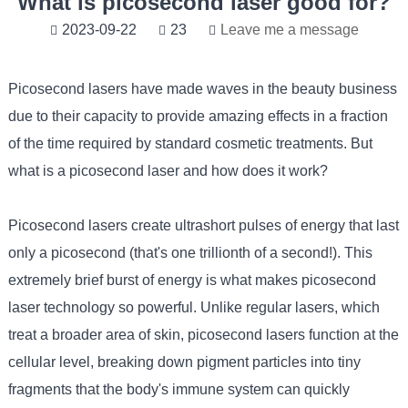
What is picosecond laser good for?
2023-09-22
23
Leave me a message
Picosecond lasers
have made waves in the beauty business
due to their capacity to provide amazing effects in a fraction
of the time required by standard cosmetic treatments. But
what is a picosecond laser and how does it work?
Picosecond lasers create ultrashort pulses of energy that last
only a picosecond (that's one trillionth of a second!). This
extremely brief burst of energy is what makes picosecond
laser technology so powerful. Unlike regular lasers, which
treat a broader area of skin, picosecond lasers function at the
cellular level, breaking down pigment particles into tiny
fragments that the body's immune system can quickly