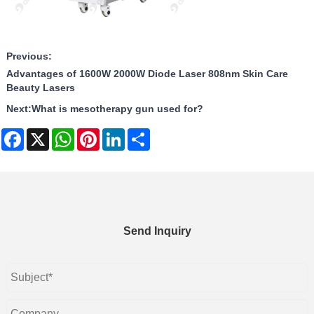
Previous:
Advantages of 1600W 2000W Diode Laser 808nm Skin Care
Beauty Lasers
Next:
What is mesotherapy gun used for?
Facebook
X
WhatsApp
Pinterest
LinkedIn
Share
Send Inquiry