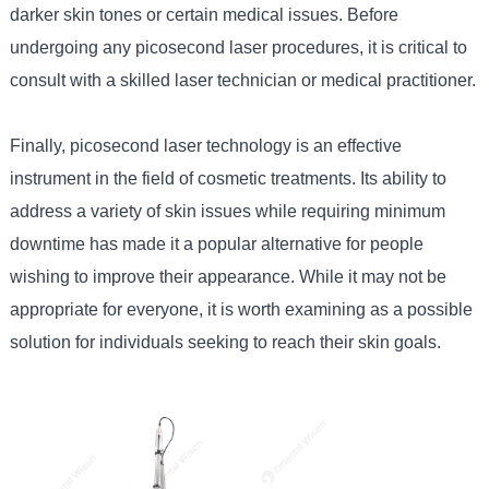
darker skin tones or certain medical issues. Before
undergoing any picosecond laser procedures, it is critical to
consult with a skilled laser technician or medical practitioner.
Finally, picosecond laser technology is an effective
instrument in the field of cosmetic treatments. Its ability to
address a variety of skin issues while requiring minimum
downtime has made it a popular alternative for people
wishing to improve their appearance. While it may not be
appropriate for everyone, it is worth examining as a possible
solution for individuals seeking to reach their skin goals.