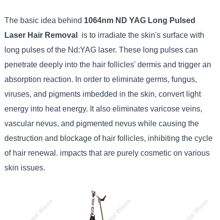
The basic idea behind
1064nm ND YAG Long Pulsed
Laser Hair Removal
is to irradiate the skin's surface with
long pulses of the Nd:YAG laser. These long pulses can
penetrate deeply into the hair follicles' dermis and trigger an
absorption reaction. In order to eliminate germs, fungus,
viruses, and pigments imbedded in the skin, convert light
energy into heat energy. It also eliminates varicose veins,
vascular nevus, and pigmented nevus while causing the
destruction and blockage of hair follicles, inhibiting the cycle
of hair renewal. impacts that are purely cosmetic on various
skin issues.