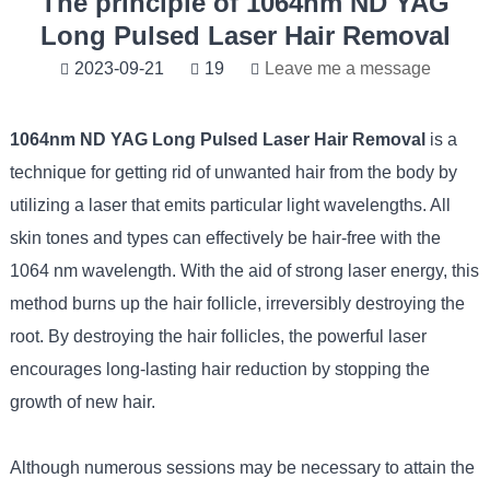
The principle of 1064nm ND YAG
Long Pulsed Laser Hair Removal
2023-09-21
19
Leave me a message
1064nm ND YAG Long Pulsed Laser Hair Removal
is a
technique for getting rid of unwanted hair from the body by
utilizing a laser that emits particular light wavelengths. All
skin tones and types can effectively be hair-free with the
1064 nm wavelength. With the aid of strong laser energy, this
method burns up the hair follicle, irreversibly destroying the
root. By destroying the hair follicles, the powerful laser
encourages long-lasting hair reduction by stopping the
growth of new hair.
Although numerous sessions may be necessary to attain the