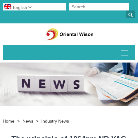
English


Togg
Home
>
News
>
Industry News