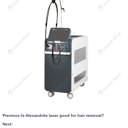
Previous:
Is Alexandrite laser good for hair removal?
Next: