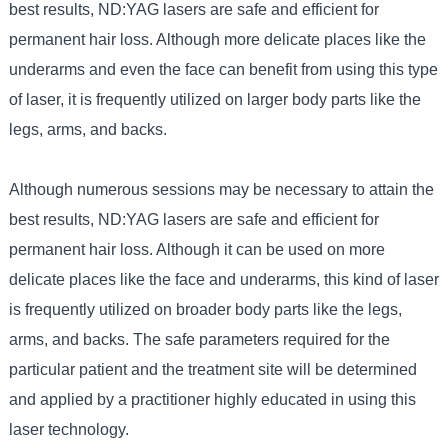
best results, ND:YAG lasers are safe and efficient for
permanent hair loss. Although more delicate places like the
underarms and even the face can benefit from using this type
of laser, it is frequently utilized on larger body parts like the
legs, arms, and backs.
Although numerous sessions may be necessary to attain the
best results, ND:YAG lasers are safe and efficient for
permanent hair loss. Although it can be used on more
delicate places like the face and underarms, this kind of laser
is frequently utilized on broader body parts like the legs,
arms, and backs. The safe parameters required for the
particular patient and the treatment site will be determined
and applied by a practitioner highly educated in using this
laser technology.