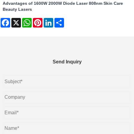
Advantages of 1600W 2000W Diode Laser 808nm Skin Care
Beauty Lasers
Facebook
X
WhatsApp
Pinterest
LinkedIn
Share
Send Inquiry